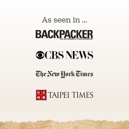
As seen in ...