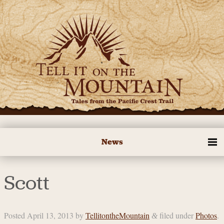
News
Scott
Posted
April 13, 2013
by
TellitontheMountain
filed under
Photos
.
&