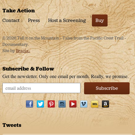
Take Action
Contact
Press
Host a Screening
Buy
© 2026 Tell it on the Mountain – Tales from the Pacific Crest Trail –
Documentary.
Site by
Bracia:.
Subscribe & Follow
Get the newsletter. Only one email per month. Really, we promise.
Facebook
Twitter
Pinterest
Instagram
Youtube
Vimeo
IMDb
Amazon
Tweets