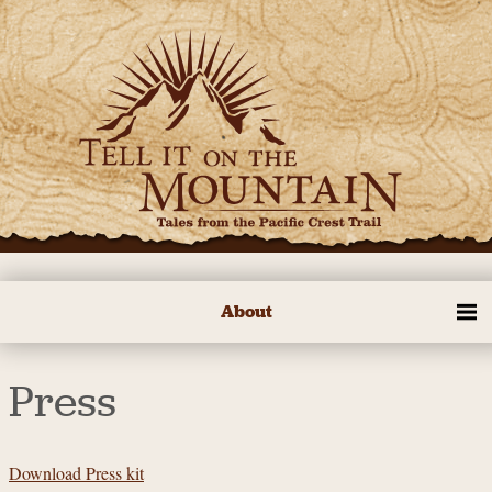
About
Press
Download Press kit