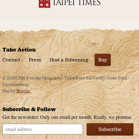
Take Action
Contact
Press
Host a Screening
Buy
© 2026 Tell it on the Mountain – Tales from the Pacific Crest Trail –
Documentary.
Site by
Bracia:.
Subscribe & Follow
Get the newsletter. Only one email per month. Really, we promise.