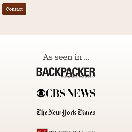
Contact
As seen in ...