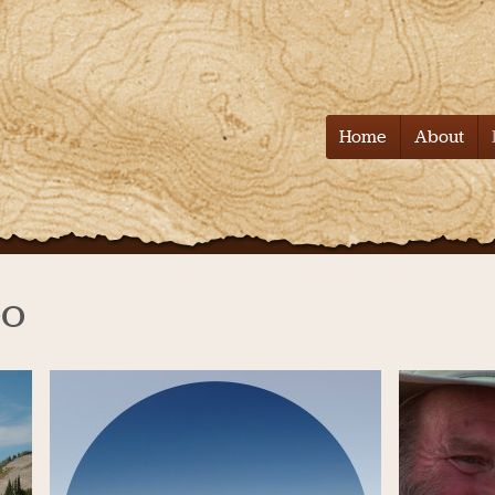
Tell it on the
Home
About
eo