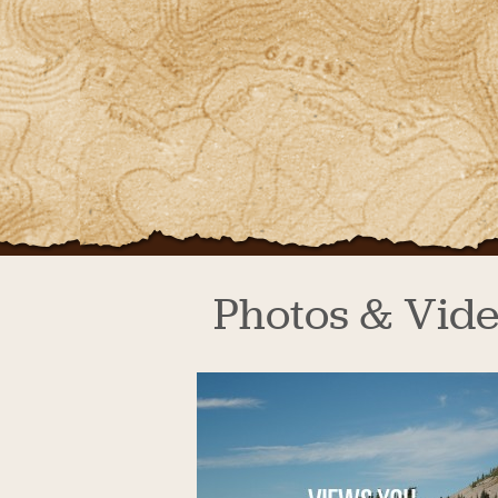
Photos & Vid