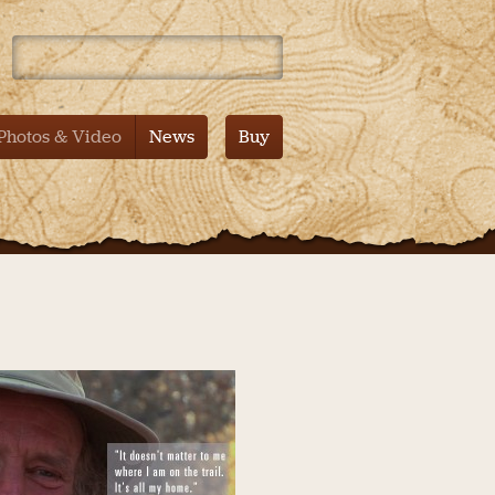
 Mountain – Tales from the Pacific Crest Trail – Documentary
Photos & Video
News
Buy