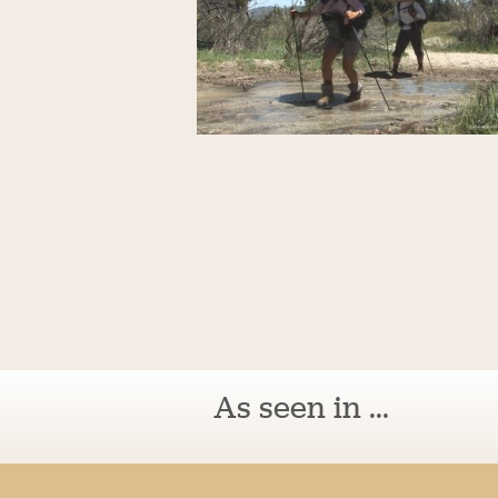
As seen in ...