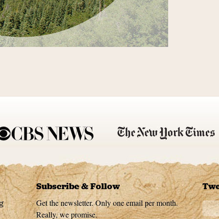
Subscribe & Follow
Twe
Get the newsletter. Only one email per month.
g
Really, we promise.