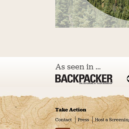
As seen in ...
Take Action
Contact
Press
Host a Screenin