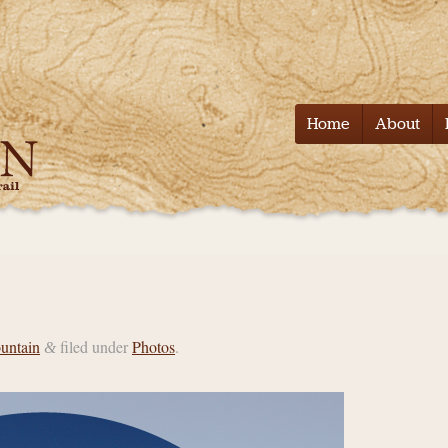
Tell it on the
Home
About
untain
filed under
Photos
.
&