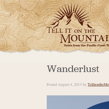
Wanderlust
Posted
August 4, 2013
by
TellitontheMo