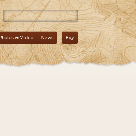
 Mountain – Tales from the Pacific Crest Trail – Documentary
Photos & Video
News
Buy