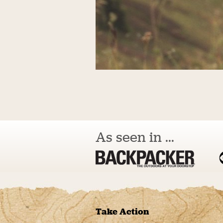
As seen in ...
Take Action