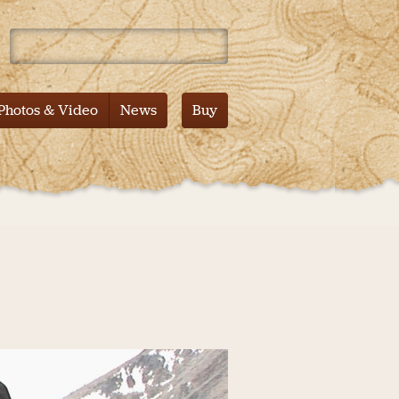
 Mountain – Tales from the Pacific Crest Trail – Documentary
Photos & Video
News
Buy