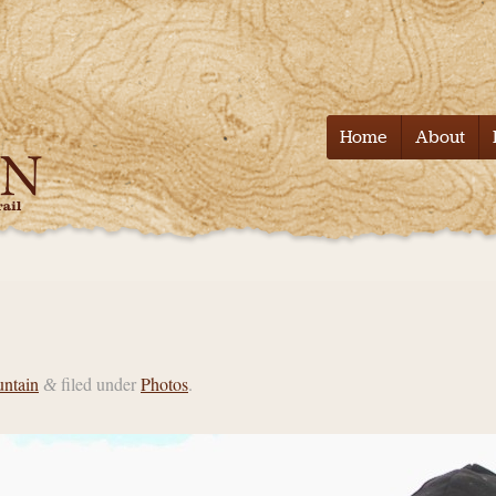
Tell it on the
Home
About
untain
filed under
Photos
.
&