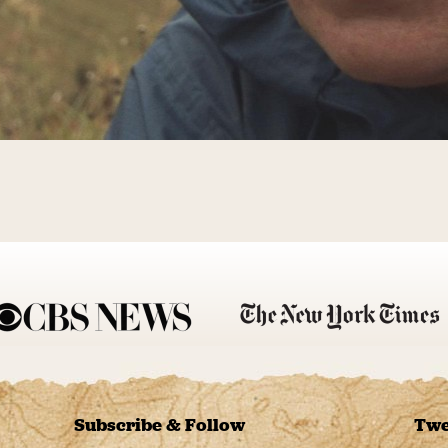
Subscribe & Follow
Twe