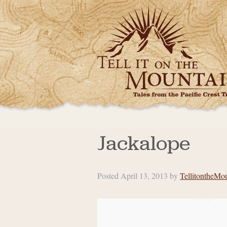
Jackalope
Posted
April 13, 2013
by
TellitontheMo